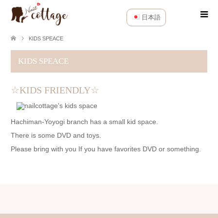
日本語
KIDS SPEACE
KIDS SPEACE
☆KIDS FRIENDLY☆
Hachiman-Yoyogi branch has a small kid space.
There is some DVD and toys.
Please bring with you If you have favorites DVD or something.