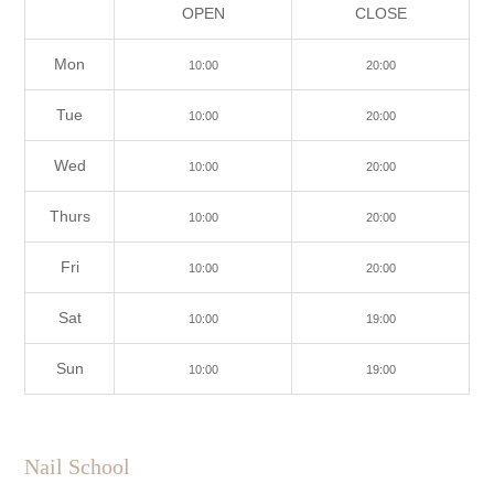
OPEN
CLOSE
Mon
10:00
20:00
Tue
10:00
20:00
Wed
10:00
20:00
Thurs
10:00
20:00
Fri
10:00
20:00
Sat
10:00
19:00
Sun
10:00
19:00
Nail School