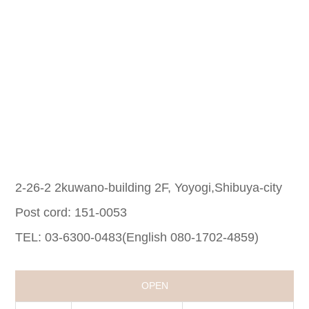
2-26-2 2kuwano-building 2F, Yoyogi,Shibuya-city
Post cord: 151-0053
TEL: 03-6300-0483(English 080-1702-4859)
OPEN