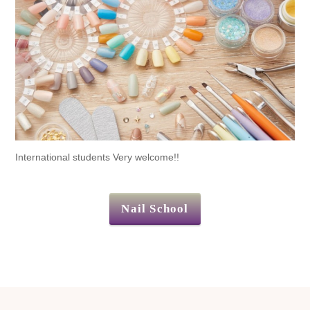
International students Very welcome!!
Nail School