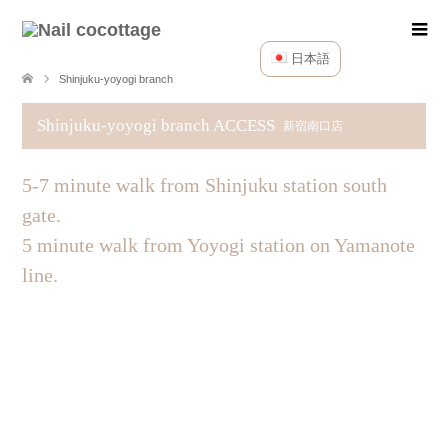
日本語
Shinjuku-yoyogi branch
Shinjuku-yoyogi branch ACCESS
新宿南口店
5-7 minute walk from Shinjuku station south
gate.
5 minute walk from Yoyogi station on Yamanote
line.